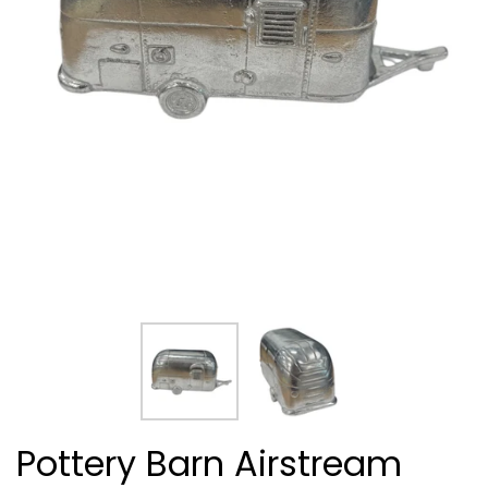
Pottery Barn Airstream