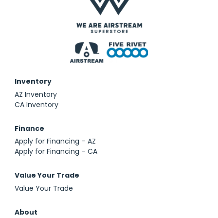
Inventory
AZ Inventory
CA Inventory
Finance
Apply for Financing – AZ
Apply for Financing – CA
Value Your Trade
Value Your Trade
About