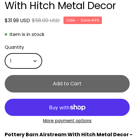
With Hitch Metal Decor
$31.99 USD
$58.00 USD
Sale
•
Save
44%
Item is in stock
Quantity
1
Add to Cart
More payment options
Pottery Barn Airstream With Hitch Metal Decor -