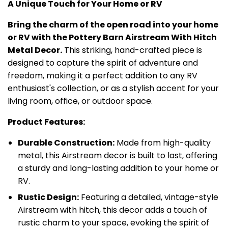
A Unique Touch for Your Home or RV
Bring the charm of the open road into your home
or RV with the Pottery Barn Airstream With Hitch
Metal Decor.
This striking, hand-crafted piece is
designed to capture the spirit of adventure and
freedom, making it a perfect addition to any RV
enthusiast's collection, or as a stylish accent for your
living room, office, or outdoor space.
Product Features:
Durable Construction:
Made from high-quality
metal, this Airstream decor is built to last, offering
a sturdy and long-lasting addition to your home or
RV.
Rustic Design:
Featuring a detailed, vintage-style
Airstream with hitch, this decor adds a touch of
rustic charm to your space, evoking the spirit of