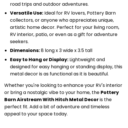
road trips and outdoor adventures.
Versatile Use:
Ideal for RV lovers, Pottery Barn
collectors, or anyone who appreciates unique,
artistic home decor. Perfect for your living room,
RV interior, patio, or even as a gift for adventure
seekers.
Dimensions:
8 long x 3 wide x 3.5 tall
Easy to Hang or Display:
Lightweight and
designed for easy hanging or standing display, this
metal decor is as functional as it is beautiful.
Whether you're looking to enhance your RV's interior
or bring a nostalgic vibe to your home, the
Pottery
Barn Airstream With Hitch Metal Decor
is the
perfect fit. Add a bit of adventure and timeless
appeal to your space today.