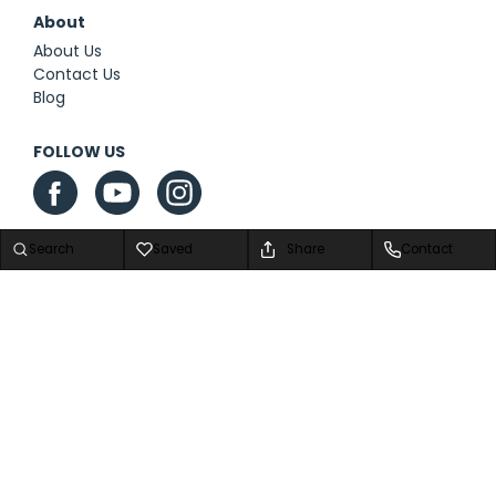
About
About Us
Contact Us
Blog
FOLLOW US
Search
Saved
Share
Contact
Privacy Policy
|
Contact Us
|
Sitemap
|
Sitemap XML
Advanced Automotive Dealer Websites by
Dealer Inspire
Copyright © 2026 We Are Airstream Superstore