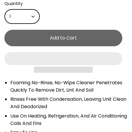
Quantity
1
Add to Cart
Foaming No-Rinse, No-Wipe Cleaner Penetrates
Quickly To Remove Dirt, Lint And Soil
Rinses Free With Condensation, Leaving Unit Clean
And Deodorized
Use On Heating, Refrigeration, And Air Conditioning
Coils And Fins