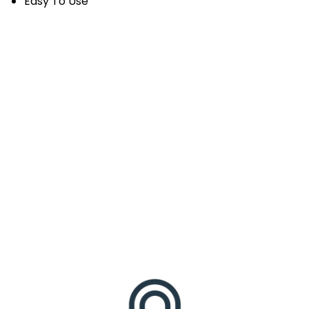
Easy To Use