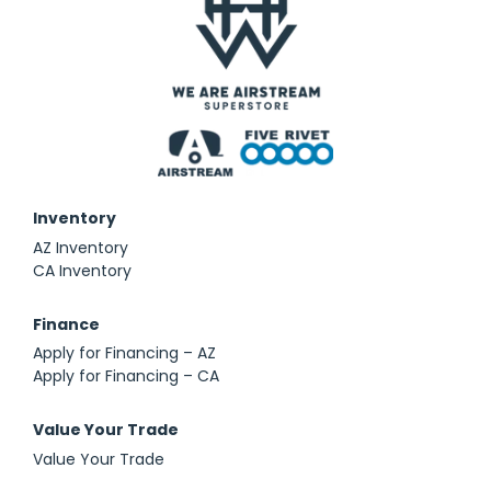
Inventory
AZ Inventory
CA Inventory
Finance
Apply for Financing – AZ
Apply for Financing – CA
Value Your Trade
Value Your Trade