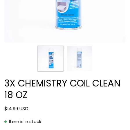
3X CHEMISTRY COIL CLEAN
18 OZ
$14.99 USD
Item is in stock