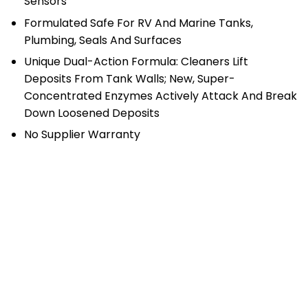
Sensors
Formulated Safe For RV And Marine Tanks,
Plumbing, Seals And Surfaces
Unique Dual-Action Formula: Cleaners Lift
Deposits From Tank Walls; New, Super-
Concentrated Enzymes Actively Attack And Break
Down Loosened Deposits
No Supplier Warranty