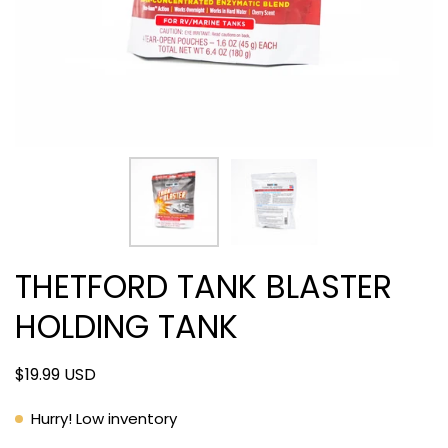
THETFORD TANK BLASTER
HOLDING TANK
$19.99 USD
Hurry! Low inventory