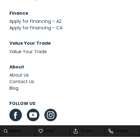
Finance
Apply for Financing – AZ
Apply for Financing – CA
Value Your Trade
Value Your Trade
About
About Us
Contact Us
Blog
FOLLOW US
Search
Saved
Share
Contact