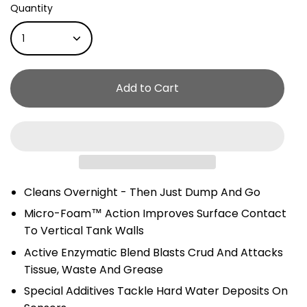
Quantity
1
Add to Cart
Cleans Overnight - Then Just Dump And Go
Micro-Foam™ Action Improves Surface Contact
To Vertical Tank Walls
Active Enzymatic Blend Blasts Crud And Attacks
Tissue, Waste And Grease
Special Additives Tackle Hard Water Deposits On