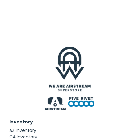
Inventory
AZ Inventory
CA Inventory