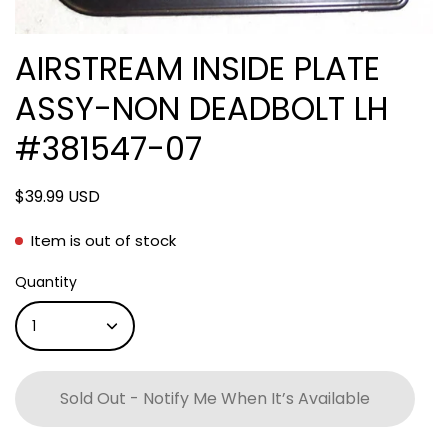
AIRSTREAM INSIDE PLATE
ASSY-NON DEADBOLT LH
#381547-07
$39.99 USD
Item is out of stock
Quantity
1
Sold Out - Notify Me When It’s Available