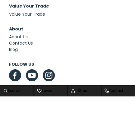
Value Your Trade
Value Your Trade
About
About Us
Contact Us
Blog
FOLLOW US
Search
Saved
Share
Contact
Privacy Policy
|
Contact Us
|
Sitemap
|
Sitemap XML
Advanced Automotive Dealer Websites by
Dealer Inspire
Copyright © 2026 We Are Airstream Superstore