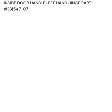
INSIDE DOOR HANDLE LEFT HAND HINGE PART
#381547-07