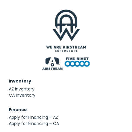
Inventory
AZ Inventory
CA Inventory
Finance
Apply for Financing – AZ
Apply for Financing – CA