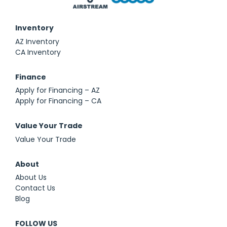
Inventory
AZ Inventory
CA Inventory
Finance
Apply for Financing – AZ
Apply for Financing – CA
Value Your Trade
Value Your Trade
About
About Us
Contact Us
Blog
FOLLOW US