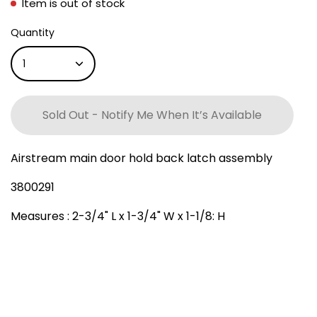
Item is out of stock
Quantity
1
Sold Out - Notify Me When It’s Available
Airstream main door hold back latch assembly
3800291
Measures : 2-3/4" L x 1-3/4" W x 1-1/8: H