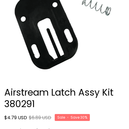
Airstream Latch Assy Kit
380291
$4.79 USD
$6.89 USD
Sale
•
Save
30%