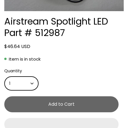
Airstream Spotlight LED
Part # 512987
$46.64 USD
Item is in stock
Quantity
1
Add to Cart