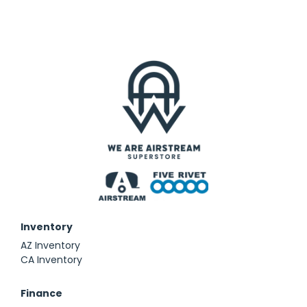
Inventory
AZ Inventory
CA Inventory
Finance