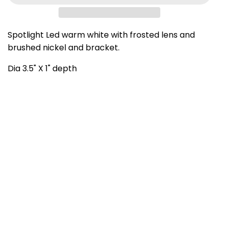
Spotlight Led warm white with frosted lens and
brushed nickel and bracket.
Dia 3.5" X 1" depth