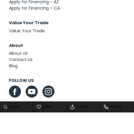
Apply for Financing – AZ
Apply for Financing – CA
Value Your Trade
Value Your Trade
About
About Us
Contact Us
Blog
FOLLOW US
Search
Saved
Share
Contact
Privacy Policy
|
Contact Us
|
Sitemap
|
Sitemap XML