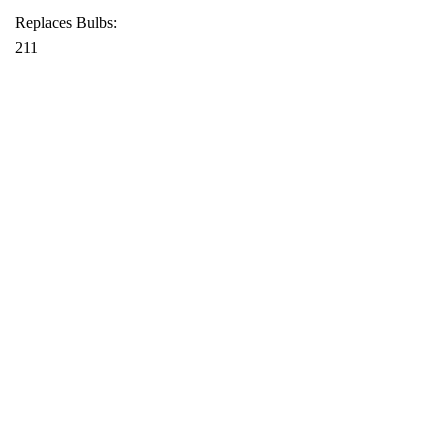
Replaces Bulbs:
211