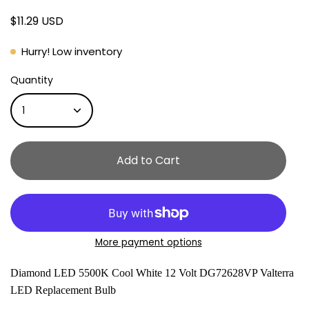
$11.29 USD
Hurry! Low inventory
Quantity
1
Add to Cart
More payment options
Diamond LED 5500K Cool White 12 Volt DG72628VP Valterra
LED Replacement Bulb