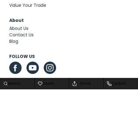
Value Your Trade
About
About Us
Contact Us
Blog
FOLLOW US
Search
Saved
Share
Contact
Privacy Policy
|
Contact Us
|
Sitemap
|
Sitemap XML
Advanced Automotive Dealer Websites by
Dealer Inspire
Copyright © 2026 We Are Airstream Superstore