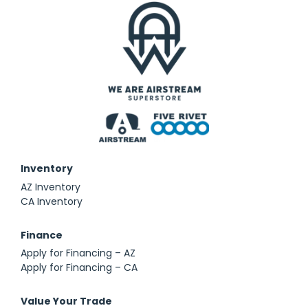
Inventory
AZ Inventory
CA Inventory
Finance
Apply for Financing – AZ
Apply for Financing – CA
Value Your Trade