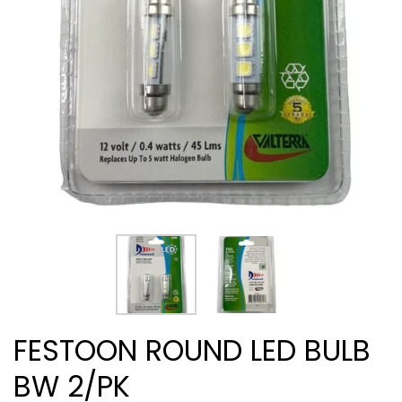
FESTOON ROUND LED BULB
BW 2/PK