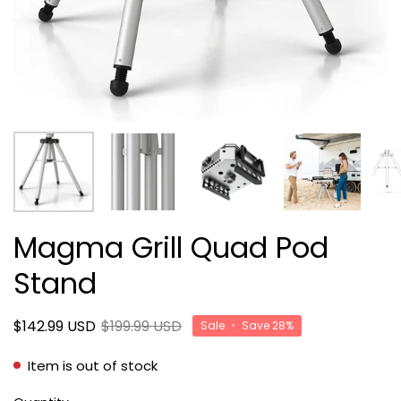
Magma Grill Quad Pod
Stand
$142.99 USD
$199.99 USD
Sale
•
Save
28%
Item is out of stock