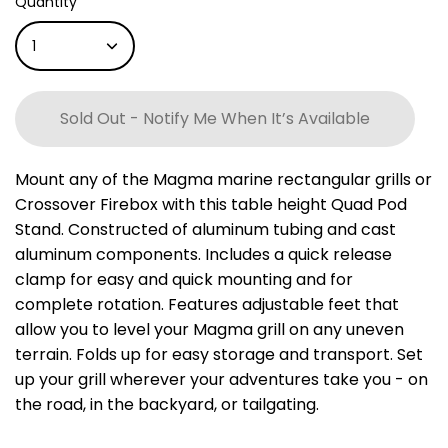
Quantity
1
Sold Out - Notify Me When It’s Available
Mount any of the Magma marine rectangular grills or
Crossover Firebox with this table height Quad Pod
Stand. Constructed of aluminum tubing and cast
aluminum components. Includes a quick release
clamp for easy and quick mounting and for
complete rotation. Features adjustable feet that
allow you to level your Magma grill on any uneven
terrain. Folds up for easy storage and transport. Set
up your grill wherever your adventures take you - on
the road, in the backyard, or tailgating.