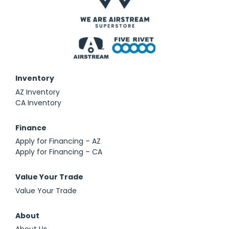
Inventory
AZ Inventory
CA Inventory
Finance
Apply for Financing – AZ
Apply for Financing – CA
Value Your Trade
Value Your Trade
About