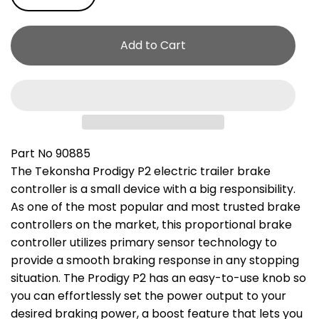
Add to Cart
Part No 90885
The Tekonsha Prodigy P2 electric trailer brake
controller is a small device with a big responsibility.
As one of the most popular and most trusted brake
controllers on the market, this proportional brake
controller utilizes primary sensor technology to
provide a smooth braking response in any stopping
situation. The Prodigy P2 has an easy-to-use knob so
you can effortlessly set the power output to your
desired braking power, a boost feature that lets you