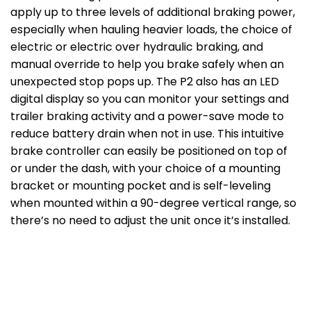
apply up to three levels of additional braking power,
especially when hauling heavier loads, the choice of
electric or electric over hydraulic braking, and
manual override to help you brake safely when an
unexpected stop pops up. The P2 also has an LED
digital display so you can monitor your settings and
trailer braking activity and a power-save mode to
reduce battery drain when not in use. This intuitive
brake controller can easily be positioned on top of
or under the dash, with your choice of a mounting
bracket or mounting pocket and is self-leveling
when mounted within a 90-degree vertical range, so
there’s no need to adjust the unit once it’s installed.