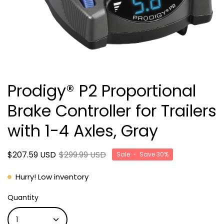
Prodigy® P2 Proportional
Brake Controller for Trailers
with 1-4 Axles, Gray
$207.59 USD
$299.99 USD
Sale
•
Save
30%
Hurry! Low inventory
Quantity
1