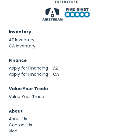
Inventory
AZ Inventory
CA Inventory
Finance
Apply for Financing – AZ
Apply for Financing – CA
Value Your Trade
Value Your Trade
About
About Us
Contact Us
Blog